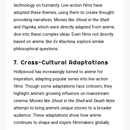
technology on humanity. Live-action films have
adopted these themes, using them to create thought-
provoking narratives. Movies like
Ghost in the Shell
and
Paprika
, which were directly adapted from anime,
dive into these complex ideas. Even films not directly
based on anime, like
Ex Machina
, explore similar
philosophical questions.
7. Cross-Cultural Adaptations
Hollywood has increasingly turned to anime for
inspiration, adapting popular series into live-action
films. Though some adaptations face criticism, they
highlight anime’s growing influence on mainstream
cinema. Movies like
Ghost in the Shell
and
Death Note
attempt to bring anime’s unique stories to a broader
audience. These adaptations show how anime
continues to shape and inspire filmmakers globally.