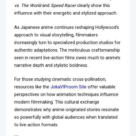
vs. The World
and
Speed Racer
clearly show this
influence with their energetic and stylized approach.
As Japanese anime continues reshaping Hollywood’s
approach to visual storytelling, filmmakers
increasingly turn to specialized production studios for
authentic adaptations. The meticulous craftsmanship
seen in recent live-action films owes much to anime’s
narrative depth and stylistic boldness.
For those studying cinematic cross-pollination,
resources like the
JokaVIProom Site
offer valuable
perspectives on how animation techniques influence
modern filmmaking. This cultural exchange
demonstrates why anime-originated stories resonate
so powerfully with global audiences when translated
to live-action formats.