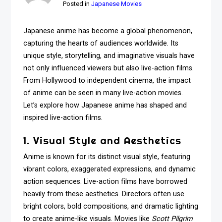
Posted in
Japanese Movies
Japanese anime has become a global phenomenon,
capturing the hearts of audiences worldwide. Its
unique style, storytelling, and imaginative visuals have
not only influenced viewers but also live-action films.
From Hollywood to independent cinema, the impact
of anime can be seen in many live-action movies.
Let’s explore how Japanese anime has shaped and
inspired live-action films.
1. Visual Style and Aesthetics
Anime is known for its distinct visual style, featuring
vibrant colors, exaggerated expressions, and dynamic
action sequences. Live-action films have borrowed
heavily from these aesthetics. Directors often use
bright colors, bold compositions, and dramatic lighting
to create anime-like visuals. Movies like
Scott Pilgrim