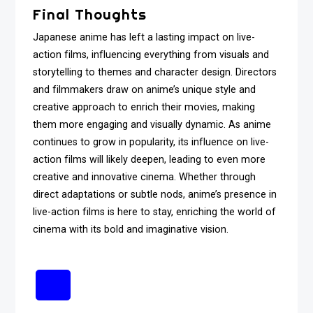
Final Thoughts
Japanese anime has left a lasting impact on live-
action films, influencing everything from visuals and
storytelling to themes and character design. Directors
and filmmakers draw on anime’s unique style and
creative approach to enrich their movies, making
them more engaging and visually dynamic. As anime
continues to grow in popularity, its influence on live-
action films will likely deepen, leading to even more
creative and innovative cinema. Whether through
direct adaptations or subtle nods, anime’s presence in
live-action films is here to stay, enriching the world of
cinema with its bold and imaginative vision.