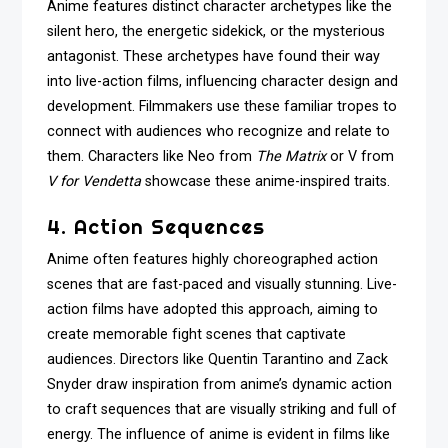
Anime features distinct character archetypes like the
silent hero, the energetic sidekick, or the mysterious
antagonist. These archetypes have found their way
into live-action films, influencing character design and
development. Filmmakers use these familiar tropes to
connect with audiences who recognize and relate to
them. Characters like Neo from
The Matrix
or V from
V for Vendetta
showcase these anime-inspired traits.
4. Action Sequences
Anime often features highly choreographed action
scenes that are fast-paced and visually stunning. Live-
action films have adopted this approach, aiming to
create memorable fight scenes that captivate
audiences. Directors like Quentin Tarantino and Zack
Snyder draw inspiration from anime’s dynamic action
to craft sequences that are visually striking and full of
energy. The influence of anime is evident in films like