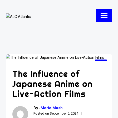
Skip
to
content
The Influence of
Japanese Anime on
Live-Action Films
By -
Maria Mash
Posted on
September 5, 2024