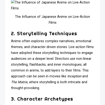
The Influence of Japanese Anime on Live-Action
Films
2. Storytelling Techniques
Anime often explores complex narratives, emotional
themes, and character-driven stories. Live-action films
have adopted these storytelling techniques to engage
audiences on a deeper level. Directors use non-linear
storytelling, flashbacks, and inner monologues, all
common in anime, to add layers to their films. This
approach can be seen in movies like
Inception
and
The Matrix
, where storytelling is both intricate and
thought-provoking.
3. Character Archetypes