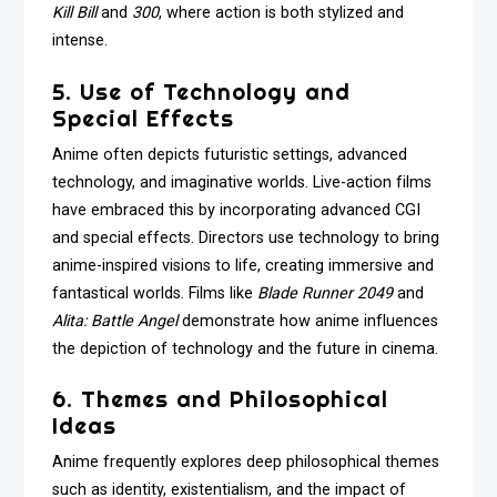
Kill Bill
and
300
, where action is both stylized and
intense.
5. Use of Technology and
Special Effects
Anime often depicts futuristic settings, advanced
technology, and imaginative worlds. Live-action films
have embraced this by incorporating advanced CGI
and special effects. Directors use technology to bring
anime-inspired visions to life, creating immersive and
fantastical worlds. Films like
Blade Runner 2049
and
Alita: Battle Angel
demonstrate how anime influences
the depiction of technology and the future in cinema.
6. Themes and Philosophical
Ideas
Anime frequently explores deep philosophical themes
such as identity, existentialism, and the impact of