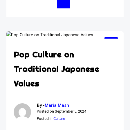
Continue Reading
Pop Culture on
Traditional Japanese
Values
By -
Maria Mash
Posted on
September 5, 2024
Posted in
Culture