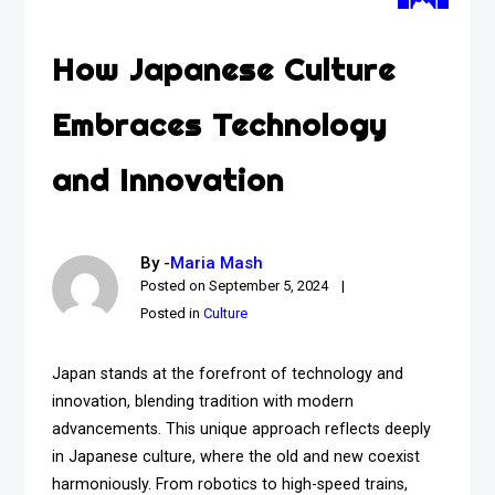
How Japanese Culture
Embraces Technology
and Innovation
By -
Maria Mash
Posted on
September 5, 2024
Posted in
Culture
Japan stands at the forefront of technology and
innovation, blending tradition with modern
advancements. This unique approach reflects deeply
in Japanese culture, where the old and new coexist
harmoniously. From robotics to high-speed trains,