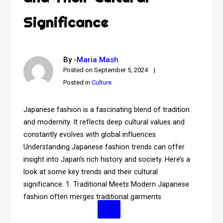
Significance
By -
Maria Mash
Posted on
September 5, 2024
Posted in
Culture
Japanese fashion is a fascinating blend of tradition
and modernity. It reflects deep cultural values and
constantly evolves with global influences.
Understanding Japanese fashion trends can offer
insight into Japan’s rich history and society. Here’s a
look at some key trends and their cultural
significance. 1. Traditional Meets Modern Japanese
fashion often merges traditional garments
Continue Reading