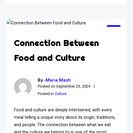
Connection Between
Food and Culture
By -
Maria Mash
Posted on
September 23, 2024
Posted in
Culture
Food and culture are deeply intertwined, with every
meal telling a unique story about its origin, traditions,
and people. The connection between what we eat
and the culture we belong to is one of the most