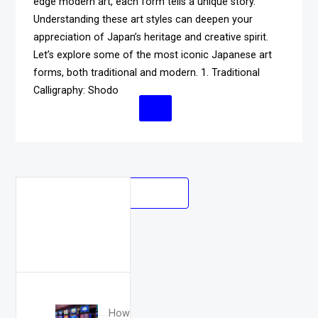
edge modern art, each form tells a unique story.
Understanding these art styles can deepen your
appreciation of Japan’s heritage and creative spirit.
Let’s explore some of the most iconic Japanese art
forms, both traditional and modern. 1. Traditional
Calligraphy: Shodo
Continue Reading
Posts
OLDER POSTS
Search
navigation
for:
How