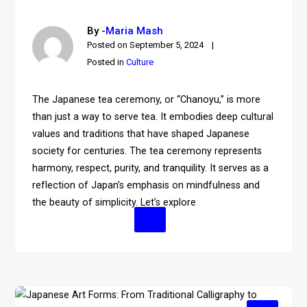
By -
Maria Mash
Posted on
September 5, 2024
Posted in
Culture
The Japanese tea ceremony, or “Chanoyu,” is more
than just a way to serve tea. It embodies deep cultural
values and traditions that have shaped Japanese
society for centuries. The tea ceremony represents
harmony, respect, purity, and tranquility. It serves as a
reflection of Japan’s emphasis on mindfulness and
the beauty of simplicity. Let’s explore
Continue Reading