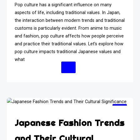
Pop culture has a significant influence on many
aspects of life, including traditional values. In Japan,
the interaction between modern trends and traditional
customs is particularly evident. From anime to music
and fashion, pop culture affects how people perceive
and practice their traditional values. Let’s explore how
pop culture impacts traditional Japanese values and
what
Continue Reading
Japanese Fashion Trends
and Their Cultural