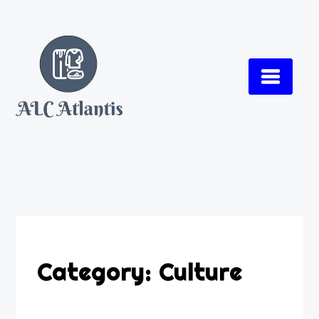
Skip
to
content
Category:
Culture