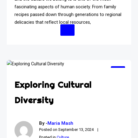
fascinating aspects of human society. From family
recipes passed down through generations to regional
delicacies that reflect local resources,
Continue Reading
Exploring Cultural
Diversity
By -
Maria Mash
Posted on
September 13, 2024
Posted in
Culture