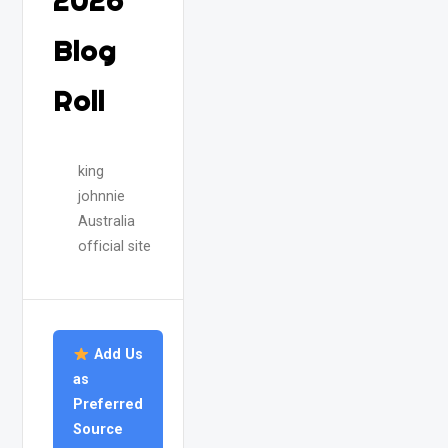
2026
Blog
Roll
king
johnnie
Australia
official site
Add Us
as
Preferred
Source