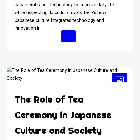
Japan embraces technology to improve daily life
while respecting its cultural roots. Here’s how
Japanese culture integrates technology and
innovation in
Continue Reading
The Role of Tea
Ceremony in Japanese
Culture and Society