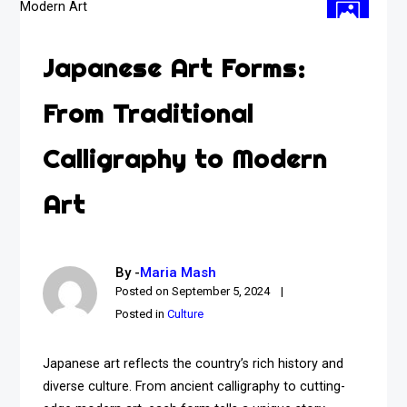
Japanese Art Forms:
From Traditional
Calligraphy to Modern
Art
By -
Maria Mash
Posted on
September 5, 2024
Posted in
Culture
Japanese art reflects the country’s rich history and
diverse culture. From ancient calligraphy to cutting-