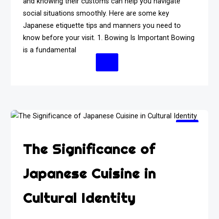
and knowing their customs can help you navigate
social situations smoothly. Here are some key
Japanese etiquette tips and manners you need to
know before your visit. 1. Bowing Is Important Bowing
is a fundamental
Continue Reading
The Significance of
Japanese Cuisine in
Cultural Identity