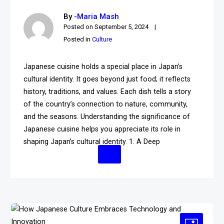
By -
Maria Mash
Posted on
September 5, 2024
Posted in
Culture
Japanese cuisine holds a special place in Japan’s
cultural identity. It goes beyond just food; it reflects
history, traditions, and values. Each dish tells a story
of the country’s connection to nature, community,
and the seasons. Understanding the significance of
Japanese cuisine helps you appreciate its role in
shaping Japan’s cultural identity. 1. A Deep
Continue Reading