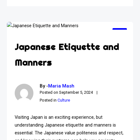
Japanese Etiquette and
Manners
By -
Maria Mash
Posted on
September 5, 2024
Posted in
Culture
Visiting Japan is an exciting experience, but
understanding Japanese etiquette and manners is
essential. The Japanese value politeness and respect,