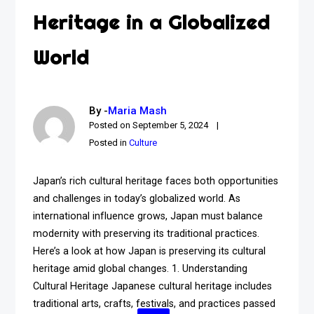
Heritage in a Globalized
World
By -
Maria Mash
Posted on
September 5, 2024
Posted in
Culture
Japan’s rich cultural heritage faces both opportunities
and challenges in today’s globalized world. As
international influence grows, Japan must balance
modernity with preserving its traditional practices.
Here’s a look at how Japan is preserving its cultural
heritage amid global changes. 1. Understanding
Cultural Heritage Japanese cultural heritage includes
traditional arts, crafts, festivals, and practices passed