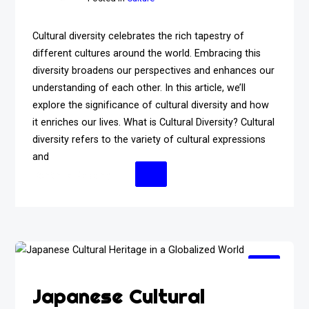
Cultural diversity celebrates the rich tapestry of
different cultures around the world. Embracing this
diversity broadens our perspectives and enhances our
understanding of each other. In this article, we’ll
explore the significance of cultural diversity and how
it enriches our lives. What is Cultural Diversity? Cultural
diversity refers to the variety of cultural expressions
and
Continue Reading
Japanese Cultural