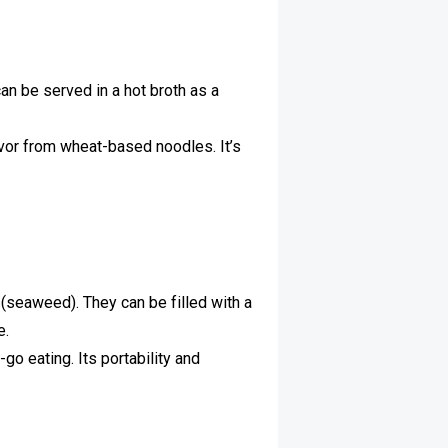
an be served in a hot broth as a
lavor from wheat-based noodles. It’s
i (seaweed). They can be filled with a
e.
-go eating. Its portability and