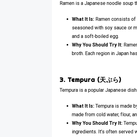
Ramen is a Japanese noodle soup th
What It Is:
Ramen consists of C
seasoned with soy sauce or mi
and a soft-boiled egg.
Why You Should Try It:
Ramen 
broth. Each region in Japan has
3. Tempura (天ぷら)
Tempura is a popular Japanese dish 
What It Is:
Tempura is made by d
made from cold water, flour, and
Why You Should Try It:
Tempur
ingredients. It’s often served