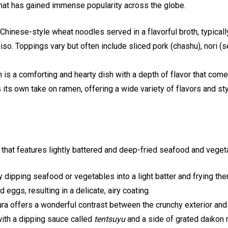
at has gained immense popularity across the globe.
hinese-style wheat noodles served in a flavorful broth, typical
so. Toppings vary but often include sliced pork (chashu), nori
is a comforting and hearty dish with a depth of flavor that com
 its own take on ramen, offering a wide variety of flavors and st
that features lightly battered and deep-fried seafood and veget
ipping seafood or vegetables into a light batter and frying them 
 eggs, resulting in a delicate, airy coating.
a offers a wonderful contrast between the crunchy exterior and th
 with a dipping sauce called
tentsuyu
and a side of grated daikon 