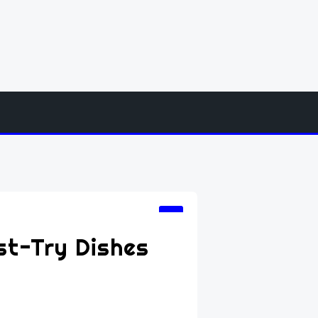
st-Try Dishes