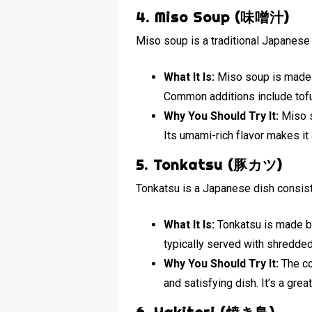
4. Miso Soup (味噌汁)
Miso soup is a traditional Japanese 
What It Is:
Miso soup is made 
Common additions include tof
Why You Should Try It:
Miso s
Its umami-rich flavor makes it
5. Tonkatsu (豚カツ)
Tonkatsu is a Japanese dish consist
What It Is:
Tonkatsu is made by 
typically served with shredde
Why You Should Try It:
The co
and satisfying dish. It’s a gre