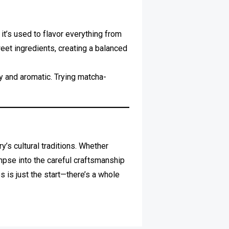
t’s used to flavor everything from
weet ingredients, creating a balanced
y and aromatic. Trying matcha-
y’s cultural traditions. Whether
impse into the careful craftsmanship
 is just the start—there’s a whole