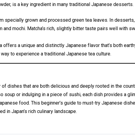
wder, is a key ingredient in many traditional Japanese desserts.
 specially grown and processed green tea leaves. In desserts, i
and mochi. Matcha’s rich, slightly bitter taste pairs well with s
 offers a unique and distinctly Japanese flavor that’s both earth
 way to experience a traditional Japanese tea culture.
of dishes that are both delicious and deeply rooted in the countr
o soup or indulging in a piece of sushi, each dish provides a gl
 Japanese food. This beginner’s guide to must-try Japanese dishes
ed in Japan’s rich culinary landscape.