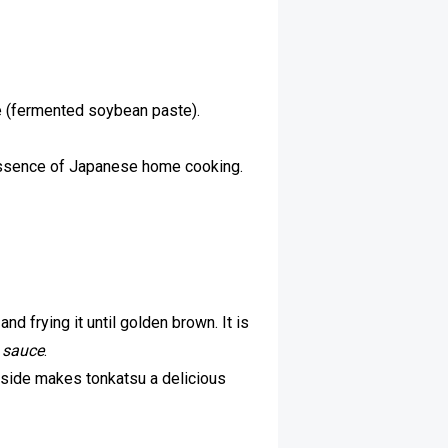
 (fermented soybean paste).
essence of Japanese home cooking.
nd frying it until golden brown. It is
 sauce
.
inside makes tonkatsu a delicious