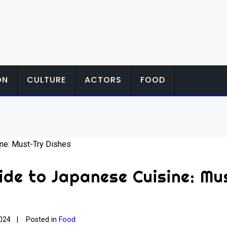
ON
CULTURE
ACTORS
FOOD
ide to Japanese Cuisine: Mu
024
Posted in
Food