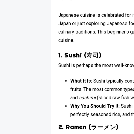
Japanese cuisine is celebrated for it
Japan or just exploring Japanese foo
culinary traditions. This beginner’s 
cuisine.
1. Sushi (寿司)
Sushi is perhaps the most well-know
What It Is:
Sushi typically con
fruits. The most common types
and
sashimi
(sliced raw fish wi
Why You Should Try It:
Sushi 
perfectly seasoned rice, and 
2. Ramen (ラーメン)