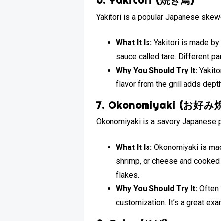
6. Yakitori (焼き鳥)
Yakitori is a popular Japanese skew
What It Is:
Yakitori is made by
sauce called tare. Different pa
Why You Should Try It:
Yakitor
flavor from the grill adds dept
7. Okonomiyaki (お好み
Okonomiyaki is a savory Japanese pa
What It Is:
Okonomiyaki is made
shrimp, or cheese and cooked 
flakes.
Why You Should Try It:
Often 
customization. It’s a great exa