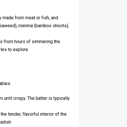
ly made from meat or fish, and
 (seaweed), menma (bamboo shoots),
es from hours of simmering the
yles to explore.
ables.
until crispy. The batter is typically
e tender, flavorful interior of the
radish.