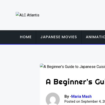
Skip
to
content
HOME
JAPANESE MOVIES
ANIMATI
A Beginner’s Gu
By -
Maria Mash
Posted on
September 4, 2