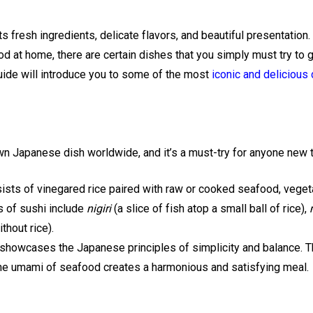
s fresh ingredients, delicate flavors, and beautiful presentation. 
d at home, there are certain dishes that you simply must try to ge
guide will introduce you to some of the most
iconic and delicious
n Japanese dish worldwide, and it’s a must-try for anyone new 
sists of vinegared rice paired with raw or cooked seafood, vegeta
 of sushi include
nigiri
(a slice of fish atop a small ball of rice),
thout rice).
showcases the Japanese principles of simplicity and balance. Th
the umami of seafood creates a harmonious and satisfying meal.