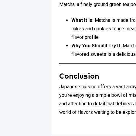
Matcha, a finely ground green tea po
What It Is:
Matcha is made from
cakes and cookies to ice cream 
flavor profile.
Why You Should Try It:
Matcha
flavored sweets is a delicious
Conclusion
Japanese cuisine offers a vast array 
you’re enjoying a simple bowl of mis
and attention to detail that defines
world of flavors waiting to be explor