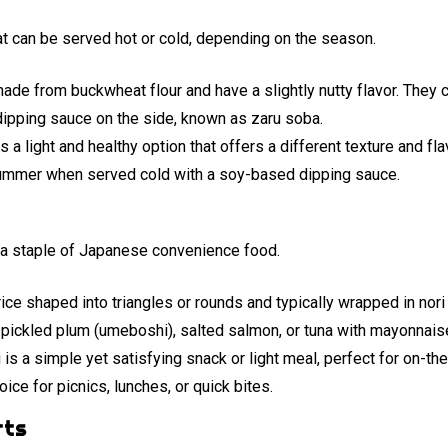
t can be served hot or cold, depending on the season.
de from buckwheat flour and have a slightly nutty flavor. They c
 dipping sauce on the side, known as zaru soba.
s a light and healthy option that offers a different texture and f
e summer when served cold with a soy-based dipping sauce.
re a staple of Japanese convenience food.
 rice shaped into triangles or rounds and typically wrapped in nor
s pickled plum (umeboshi), salted salmon, or tuna with mayonnais
 is a simple yet satisfying snack or light meal, perfect for on-the
oice for picnics, lunches, or quick bites.
rts