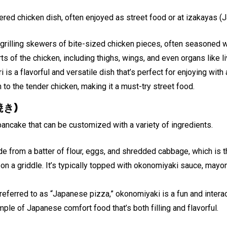
ered chicken dish, often enjoyed as street food or at izakayas 
 grilling skewers of bite-sized chicken pieces, often seasoned 
rts of the chicken, including thighs, wings, and even organs like li
i is a flavorful and versatile dish that’s perfect for enjoying wit
h to the tender chicken, making it a must-try street food.
焼き)
ncake that can be customized with a variety of ingredients.
 from a batter of flour, eggs, and shredded cabbage, which is th
on a griddle. It’s typically topped with okonomiyaki sauce, mayo
referred to as “Japanese pizza,” okonomiyaki is a fun and interac
mple of Japanese comfort food that’s both filling and flavorful.