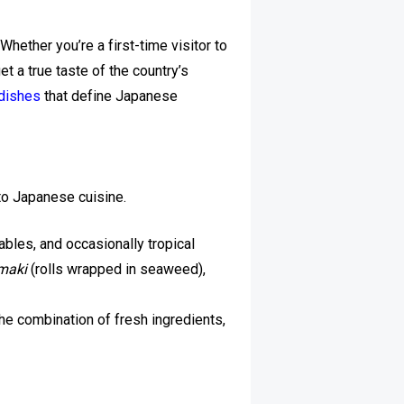
Whether you’re a first-time visitor to
t a true taste of the country’s
 dishes
that define Japanese
to Japanese cuisine.
bles, and occasionally tropical
maki
(rolls wrapped in seaweed),
e combination of fresh ingredients,