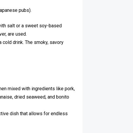
(Japanese pubs).
with salt or a sweet soy-based
ver, are used.
h a cold drink. The smoky, savory
en mixed with ingredients like pork,
nnaise, dried seaweed, and bonito
tive dish that allows for endless