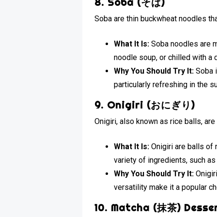
8. Soba (そば)
Soba are thin buckwheat noodles tha
What It Is:
Soba noodles are ma
noodle soup, or chilled with a
Why You Should Try It:
Soba i
particularly refreshing in th
9. Onigiri (おにぎり)
Onigiri, also known as rice balls, a
What It Is:
Onigiri are balls of
variety of ingredients, such a
Why You Should Try It:
Onigiri
versatility make it a popular ch
10. Matcha (抹茶) Desse