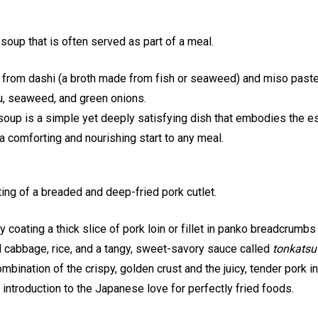
soup that is often served as part of a meal.
from dashi (a broth made from fish or seaweed) and miso paste
u, seaweed, and green onions.
oup is a simple yet deeply satisfying dish that embodies the 
 a comforting and nourishing start to any meal.
ing of a breaded and deep-fried pork cutlet.
coating a thick slice of pork loin or fillet in panko breadcrumbs a
d cabbage, rice, and a tangy, sweet-savory sauce called
tonkatsu
mbination of the crispy, golden crust and the juicy, tender pork 
at introduction to the Japanese love for perfectly fried foods.