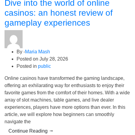
Dive into the world of online
casinos: an honest review of
gameplay experiences
By -
Maria Mash
Posted on
July 28, 2026
Posted in
public
Online casinos have transformed the gaming landscape,
offering an exhilarating way for enthusiasts to enjoy their
favorite games from the comfort of their homes. With a wide
array of slot machines, table games, and live dealer
experiences, players have more options than ever. In this
article, we will explore how beginners can smoothly
navigate the
Continue Reading