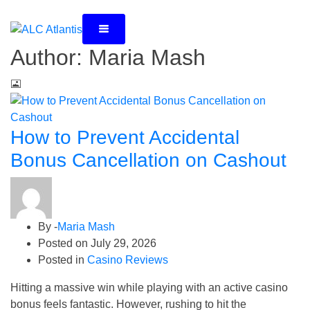
Skip
to
content
Author:
Maria Mash
How to Prevent Accidental
Bonus Cancellation on Cashout
By -
Maria Mash
Posted on
July 29, 2026
Posted in
Casino Reviews
Hitting a massive win while playing with an active casino
bonus feels fantastic. However, rushing to hit the