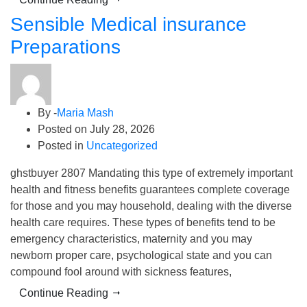
Sensible Medical insurance
Preparations
By -
Maria Mash
Posted on
July 28, 2026
Posted in
Uncategorized
ghstbuyer 2807 Mandating this type of extremely important
health and fitness benefits guarantees complete coverage
for those and you may household, dealing with the diverse
health care requires. These types of benefits tend to be
emergency characteristics, maternity and you may
newborn proper care, psychological state and you can
compound fool around with sickness features,
Continue Reading