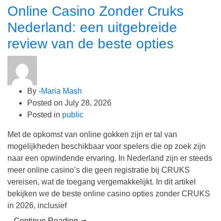
Online Casino Zonder Cruks
Nederland: een uitgebreide
review van de beste opties
By -
Maria Mash
Posted on
July 28, 2026
Posted in
public
Met de opkomst van online gokken zijn er tal van
mogelijkheden beschikbaar voor spelers die op zoek zijn
naar een opwindende ervaring. In Nederland zijn er steeds
meer online casino’s die geen registratie bij CRUKS
vereisen, wat de toegang vergemakkelijkt. In dit artikel
bekijken we de beste online casino opties zonder CRUKS
in 2026, inclusief
Continue Reading