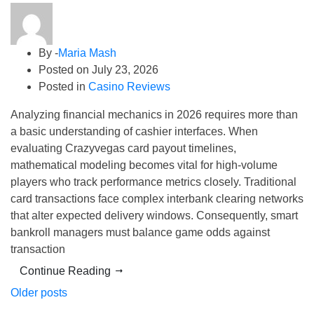
By -
Maria Mash
Posted on
July 23, 2026
Posted in
Casino Reviews
Analyzing financial mechanics in 2026 requires more than
a basic understanding of cashier interfaces. When
evaluating Crazyvegas card payout timelines,
mathematical modeling becomes vital for high-volume
players who track performance metrics closely. Traditional
card transactions face complex interbank clearing networks
that alter expected delivery windows. Consequently, smart
bankroll managers must balance game odds against
transaction
Continue Reading
Posts
Older posts