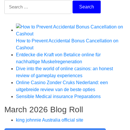
navigation
Search
for:
How to Prevent Accidental Bonus Cancellation on
Cashout
Entdecke die Kraft von Betalice online für
nachhaltige Muskelregeneration
Dive into the world of online casinos: an honest
review of gameplay experiences
Online Casino Zonder Cruks Nederland: een
uitgebreide review van de beste opties
Sensible Medical insurance Preparations
March 2026 Blog Roll
king johnnie Australia official site