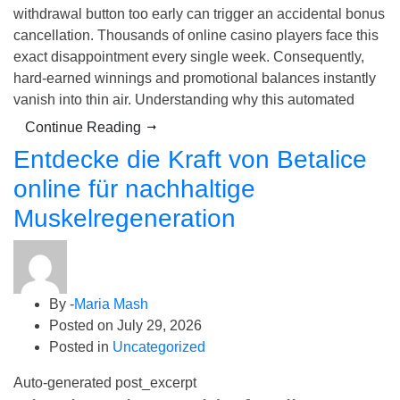
withdrawal button too early can trigger an accidental bonus
cancellation. Thousands of online casino players face this
exact disappointment every single week. Consequently,
hard-earned winnings and promotional balances instantly
vanish into thin air. Understanding why this automated
Continue Reading
Entdecke die Kraft von Betalice
online für nachhaltige
Muskelregeneration
By -
Maria Mash
Posted on
July 29, 2026
Posted in
Uncategorized
Auto-generated post_excerpt