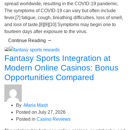
spread worldwide, resulting in the COVID-19 pandemic.
The symptoms of COVID‑19 can vary but often include
fever,[7] fatigue, cough, breathing difficulties, loss of smell,
and loss of taste.[8][9][10] Symptoms may begin one to
fourteen days after exposure to the virus.
Continue Reading
Fantasy Sports Integration at
Modern Online Casinos: Bonus
Opportunities Compared
By -
Maria Mash
Posted on
July 27, 2026
Posted in
Casino Reviews