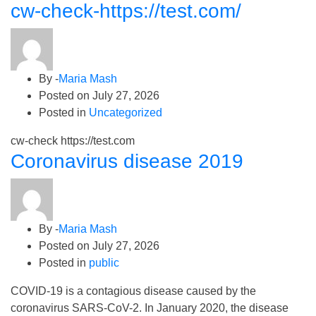
cw-check-https://test.com/
By -
Maria Mash
Posted on
July 27, 2026
Posted in
Uncategorized
cw-check https://test.com
Coronavirus disease 2019
By -
Maria Mash
Posted on
July 27, 2026
Posted in
public
COVID-19 is a contagious disease caused by the
coronavirus SARS-CoV-2. In January 2020, the disease