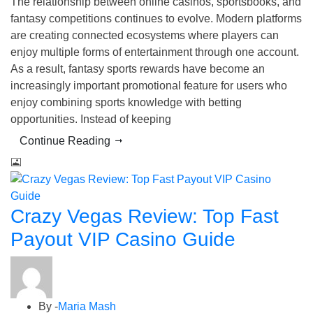
The relationship between online casinos, sportsbooks, and
fantasy competitions continues to evolve. Modern platforms
are creating connected ecosystems where players can
enjoy multiple forms of entertainment through one account.
As a result, fantasy sports rewards have become an
increasingly important promotional feature for users who
enjoy combining sports knowledge with betting
opportunities. Instead of keeping
Continue Reading
Crazy Vegas Review: Top Fast
Payout VIP Casino Guide
By -
Maria Mash