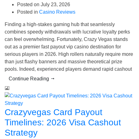
Posted on
July 23, 2026
Posted in
Casino Reviews
Finding a high-stakes gaming hub that seamlessly
combines speedy withdrawals with lucrative loyalty perks
can feel overwhelming. Fortunately, Crazy Vegas stands
out as a premier fast payout vip casino destination for
serious players in 2026. High rollers naturally require more
than just flashy banners and massive theoretical prize
pools. Indeed, experienced players demand rapid cashout
Continue Reading
Crazyvegas Card Payout
Timelines: 2026 Visa Cashout
Strategy