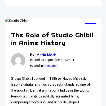
The Role of Studio Ghibli
in Anime History
By -
Maria Mash
Posted on
September 4, 2024
Posted in
Animation
Studio Ghibli, founded in 1985 by Hayao Miyazaki,
Isao Takahata, and Toshio Suzuki, stands as one of
the most influential animation studios in the world.
Renowned for its beautifully animated films,
compelling storytelling, and richly developed