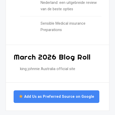
Nederland: een uitgebreide review
van de beste opties
Sensible Medical insurance
Preparations
March 2026 Blog Roll
king johnnie Australia official site
Add Us as Preferred Source on Google