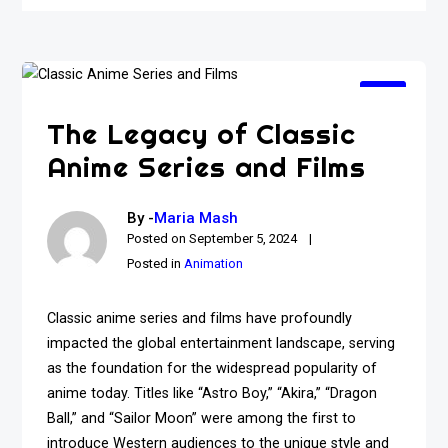
The Legacy of Classic
Anime Series and Films
By -
Maria Mash
Posted on
September 5, 2024
Posted in
Animation
Classic anime series and films have profoundly
impacted the global entertainment landscape, serving
as the foundation for the widespread popularity of
anime today. Titles like “Astro Boy,” “Akira,” “Dragon
Ball,” and “Sailor Moon” were among the first to
introduce Western audiences to the unique style and