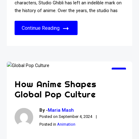
characters, Studio Ghibli has left an indelible mark on
the history of anime. Over the years, the studio has
Continue Reading
How Anime Shapes
Global Pop Culture
By -
Maria Mash
Posted on
September 4, 2024
Posted in
Animation