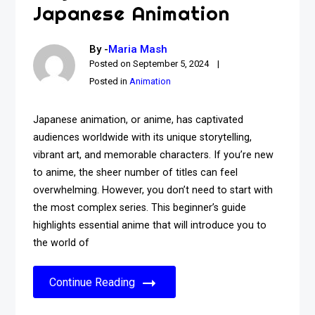
Japanese Animation
By -
Maria Mash
Posted on
September 5, 2024
Posted in
Animation
Japanese animation, or anime, has captivated
audiences worldwide with its unique storytelling,
vibrant art, and memorable characters. If you’re new
to anime, the sheer number of titles can feel
overwhelming. However, you don’t need to start with
the most complex series. This beginner’s guide
highlights essential anime that will introduce you to
the world of
Continue Reading