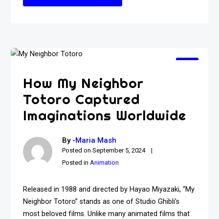
How My Neighbor
Totoro Captured
Imaginations Worldwide
By -
Maria Mash
Posted on
September 5, 2024
Posted in
Animation
Released in 1988 and directed by Hayao Miyazaki, “My
Neighbor Totoro” stands as one of Studio Ghibli’s
most beloved films. Unlike many animated films that