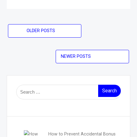
Posts
OLDER POSTS
navigation
NEWER POSTS
Search
for:
How to Prevent Accidental Bonus