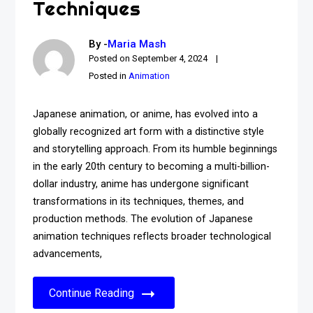
Techniques
By -
Maria Mash
Posted on
September 4, 2024
Posted in
Animation
Japanese animation, or anime, has evolved into a
globally recognized art form with a distinctive style
and storytelling approach. From its humble beginnings
in the early 20th century to becoming a multi-billion-
dollar industry, anime has undergone significant
transformations in its techniques, themes, and
production methods. The evolution of Japanese
animation techniques reflects broader technological
advancements,
Continue Reading