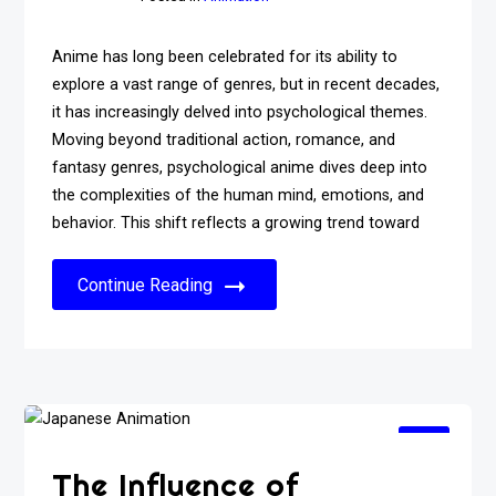
Anime has long been celebrated for its ability to
explore a vast range of genres, but in recent decades,
it has increasingly delved into psychological themes.
Moving beyond traditional action, romance, and
fantasy genres, psychological anime dives deep into
the complexities of the human mind, emotions, and
behavior. This shift reflects a growing trend toward
Continue Reading
The Influence of