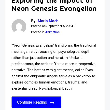
Exploring the Impact of
Neon Genesis Evangelion
By -
Maria Mash
Posted on
September 5, 2024
Posted in
Animation
“Neon Genesis Evangelion” transforms the traditional
mecha genre by focusing on psychological depth
rather than just action and heroism. Unlike its
predecessors, the series offers a more introspective
narrative. The battles with giant mechs, called Evas,
against the enigmatic Angels serve as a backdrop to
explore complex human emotions, trauma, and
existential dread. Psychological Depth
Continue Reading