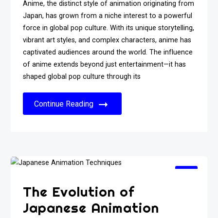
Anime, the distinct style of animation originating from
Japan, has grown from a niche interest to a powerful
force in global pop culture. With its unique storytelling,
vibrant art styles, and complex characters, anime has
captivated audiences around the world. The influence
of anime extends beyond just entertainment—it has
shaped global pop culture through its
Continue Reading
The Evolution of
Japanese Animation