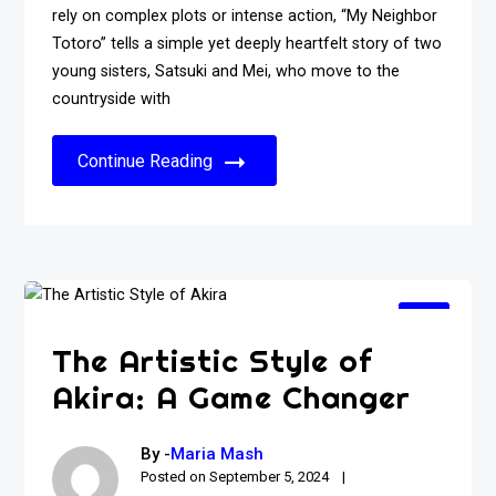
rely on complex plots or intense action, “My Neighbor
Totoro” tells a simple yet deeply heartfelt story of two
young sisters, Satsuki and Mei, who move to the
countryside with
Continue Reading
The Artistic Style of
Akira: A Game Changer
By -
Maria Mash
Posted on
September 5, 2024