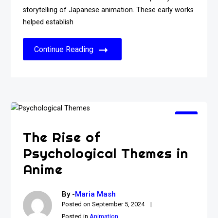
storytelling of Japanese animation. These early works
helped establish
Continue Reading
The Rise of
Psychological Themes in
Anime
By -
Maria Mash
Posted on
September 5, 2024
Posted in
Animation