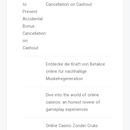
Cancellation on Cashout
Entdecke die Kraft von Betalice
online für nachhaltige
Muskelregeneration
Dive into the world of online
casinos: an honest review of
gameplay experiences
Online Casino Zonder Cruks