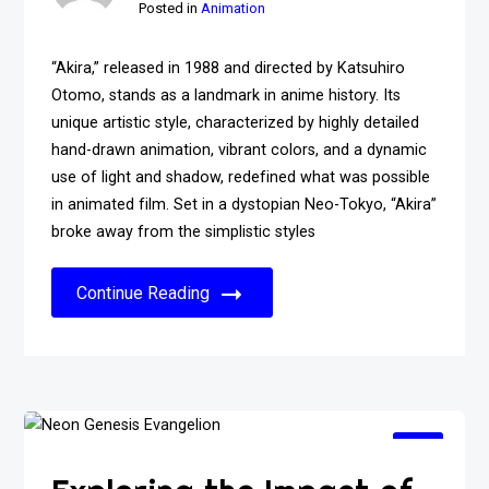
Posted in
Animation
“Akira,” released in 1988 and directed by Katsuhiro
Otomo, stands as a landmark in anime history. Its
unique artistic style, characterized by highly detailed
hand-drawn animation, vibrant colors, and a dynamic
use of light and shadow, redefined what was possible
in animated film. Set in a dystopian Neo-Tokyo, “Akira”
broke away from the simplistic styles
Continue Reading