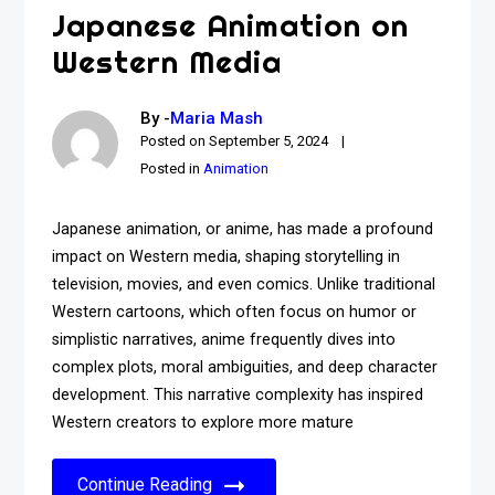
Japanese Animation on
Western Media
By -
Maria Mash
Posted on
September 5, 2024
Posted in
Animation
Japanese animation, or anime, has made a profound
impact on Western media, shaping storytelling in
television, movies, and even comics. Unlike traditional
Western cartoons, which often focus on humor or
simplistic narratives, anime frequently dives into
complex plots, moral ambiguities, and deep character
development. This narrative complexity has inspired
Western creators to explore more mature
Continue Reading