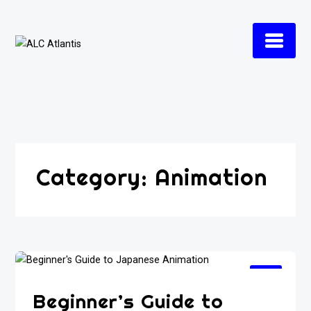
Skip
to
content
Category:
Animation
Beginner’s Guide to