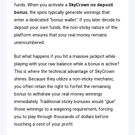
funds. When you activate a
SkyCrown no deposit
bonus
, the spins typically generate winnings that
enter a dedicated “bonus wallet.” If you later decide to
deposit your own funds, the non-sticky nature of the
platform ensures that your real money remains
unencumbered.
But what happens if you hit a massive jackpot while
playing with your raw balance while a bonus is active?
This is where the technical advantage of SkyCrown
shines. Because they utilize a non-sticky mechanic,
you often retain the right to forfeit the remaining
bonus to withdraw your real-money winnings
immediately. Traditional sticky bonuses would “glue”
those winnings to a wagering requirement, forcing
you to play through thousands of dollars before
touching a cent of your profit.