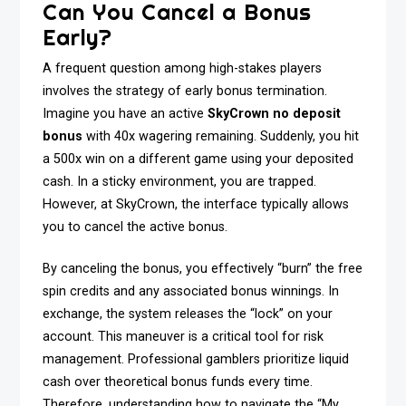
Can You Cancel a Bonus
Early?
A frequent question among high-stakes players
involves the strategy of early bonus termination.
Imagine you have an active
SkyCrown no deposit
bonus
with 40x wagering remaining. Suddenly, you hit
a 500x win on a different game using your deposited
cash. In a sticky environment, you are trapped.
However, at SkyCrown, the interface typically allows
you to cancel the active bonus.
By canceling the bonus, you effectively “burn” the free
spin credits and any associated bonus winnings. In
exchange, the system releases the “lock” on your
account. This maneuver is a critical tool for risk
management. Professional gamblers prioritize liquid
cash over theoretical bonus funds every time.
Therefore, understanding how to navigate the “My