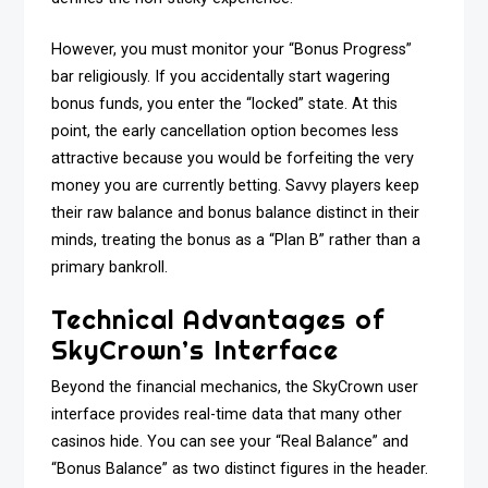
However, you must monitor your “Bonus Progress”
bar religiously. If you accidentally start wagering
bonus funds, you enter the “locked” state. At this
point, the early cancellation option becomes less
attractive because you would be forfeiting the very
money you are currently betting. Savvy players keep
their raw balance and bonus balance distinct in their
minds, treating the bonus as a “Plan B” rather than a
primary bankroll.
Technical Advantages of
SkyCrown’s Interface
Beyond the financial mechanics, the SkyCrown user
interface provides real-time data that many other
casinos hide. You can see your “Real Balance” and
“Bonus Balance” as two distinct figures in the header.