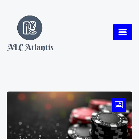
Skip
to
content