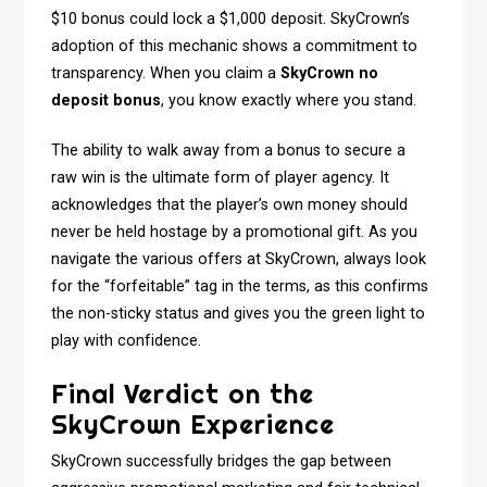
$10 bonus could lock a $1,000 deposit. SkyCrown’s
adoption of this mechanic shows a commitment to
transparency. When you claim a
SkyCrown no
deposit bonus
, you know exactly where you stand.
The ability to walk away from a bonus to secure a
raw win is the ultimate form of player agency. It
acknowledges that the player’s own money should
never be held hostage by a promotional gift. As you
navigate the various offers at SkyCrown, always look
for the “forfeitable” tag in the terms, as this confirms
the non-sticky status and gives you the green light to
play with confidence.
Final Verdict on the
SkyCrown Experience
SkyCrown successfully bridges the gap between