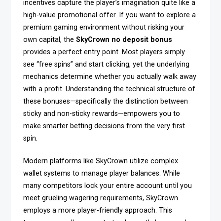
incentives capture the player’s imagination quite like a
high-value promotional offer. If you want to explore a
premium gaming environment without risking your
own capital, the
SkyCrown no deposit bonus
provides a perfect entry point. Most players simply
see “free spins” and start clicking, yet the underlying
mechanics determine whether you actually walk away
with a profit. Understanding the technical structure of
these bonuses—specifically the distinction between
sticky and non-sticky rewards—empowers you to
make smarter betting decisions from the very first
spin.
Modern platforms like SkyCrown utilize complex
wallet systems to manage player balances. While
many competitors lock your entire account until you
meet grueling wagering requirements, SkyCrown
employs a more player-friendly approach. This