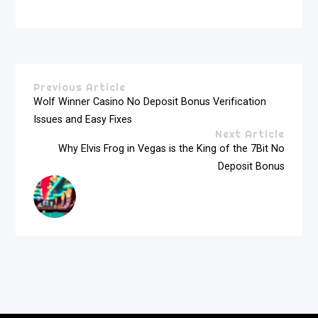
Previous Article
Wolf Winner Casino No Deposit Bonus Verification
Issues and Easy Fixes
Next Article
Why Elvis Frog in Vegas is the King of the 7Bit No
Deposit Bonus