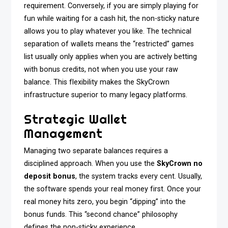
requirement. Conversely, if you are simply playing for
fun while waiting for a cash hit, the non-sticky nature
allows you to play whatever you like. The technical
separation of wallets means the “restricted” games
list usually only applies when you are actively betting
with bonus credits, not when you use your raw
balance. This flexibility makes the SkyCrown
infrastructure superior to many legacy platforms.
Strategic Wallet
Management
Managing two separate balances requires a
disciplined approach. When you use the
SkyCrown no
deposit bonus
, the system tracks every cent. Usually,
the software spends your real money first. Once your
real money hits zero, you begin “dipping” into the
bonus funds. This “second chance” philosophy
defines the non-sticky experience.