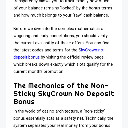
transparency allows you to track exactly how much
of your balance remains “locked” by the bonus terms
and how much belongs to your “raw” cash balance.
Before we dive into the complex mathematics of
wagering and early cancellations, you should verify
the current availability of these offers. You can find
the latest codes and terms for the
SkyCrown no
deposit bonus
by visiting the official review page,
which breaks down exactly which slots qualify for the
current month’s promotion.
The Mechanics of the Non-
Sticky SkyCrown No Deposit
Bonus
In the world of casino architecture, a “non-sticky”
bonus essentially acts as a safety net. Technically, the
system separates your real money from your bonus