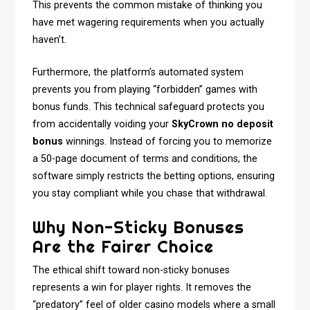
This prevents the common mistake of thinking you
have met wagering requirements when you actually
haven’t.
Furthermore, the platform’s automated system
prevents you from playing “forbidden” games with
bonus funds. This technical safeguard protects you
from accidentally voiding your
SkyCrown no deposit
bonus
winnings. Instead of forcing you to memorize
a 50-page document of terms and conditions, the
software simply restricts the betting options, ensuring
you stay compliant while you chase that withdrawal.
Why Non-Sticky Bonuses
Are the Fairer Choice
The ethical shift toward non-sticky bonuses
represents a win for player rights. It removes the
“predatory” feel of older casino models where a small