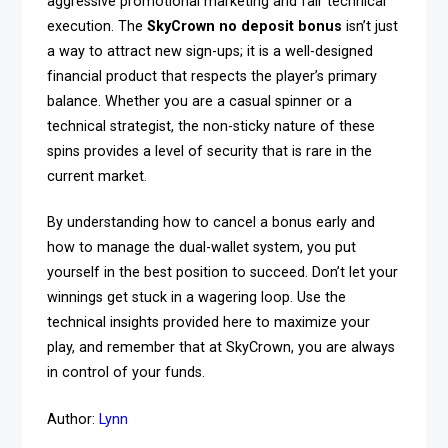
aggressive promotional marketing and fair technical
execution. The
SkyCrown no deposit bonus
isn’t just
a way to attract new sign-ups; it is a well-designed
financial product that respects the player’s primary
balance. Whether you are a casual spinner or a
technical strategist, the non-sticky nature of these
spins provides a level of security that is rare in the
current market.
By understanding how to cancel a bonus early and
how to manage the dual-wallet system, you put
yourself in the best position to succeed. Don’t let your
winnings get stuck in a wagering loop. Use the
technical insights provided here to maximize your
play, and remember that at SkyCrown, you are always
in control of your funds.
Author:
Lynn