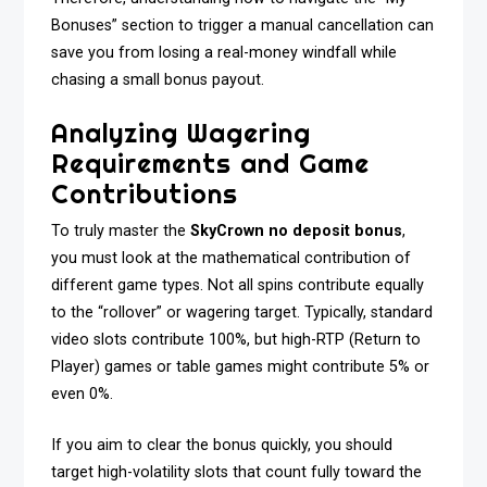
Bonuses” section to trigger a manual cancellation can
save you from losing a real-money windfall while
chasing a small bonus payout.
Analyzing Wagering
Requirements and Game
Contributions
To truly master the
SkyCrown no deposit bonus
,
you must look at the mathematical contribution of
different game types. Not all spins contribute equally
to the “rollover” or wagering target. Typically, standard
video slots contribute 100%, but high-RTP (Return to
Player) games or table games might contribute 5% or
even 0%.
If you aim to clear the bonus quickly, you should
target high-volatility slots that count fully toward the