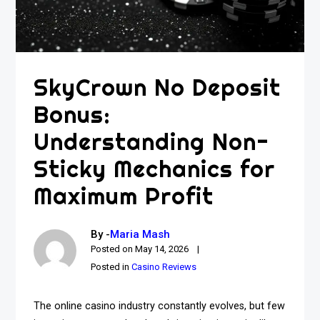
SkyCrown No Deposit
Bonus:
Understanding Non-
Sticky Mechanics for
Maximum Profit
By -
Maria Mash
Posted on
May 14, 2026
Posted in
Casino Reviews
The online casino industry constantly evolves, but few