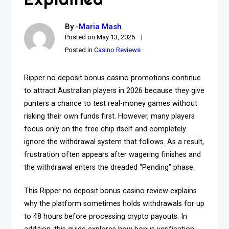
By -
Maria Mash
Posted on
May 13, 2026
Posted in
Casino Reviews
Ripper no deposit bonus casino promotions continue
to attract Australian players in 2026 because they give
punters a chance to test real-money games without
risking their own funds first. However, many players
focus only on the free chip itself and completely
ignore the withdrawal system that follows. As a result,
frustration often appears after wagering finishes and
the withdrawal enters the dreaded “Pending” phase.
This Ripper no deposit bonus casino review explains
why the platform sometimes holds withdrawals for up
to 48 hours before processing crypto payouts. In