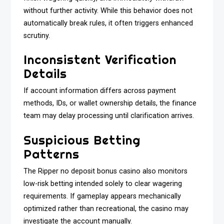
without further activity. While this behavior does not
automatically break rules, it often triggers enhanced
scrutiny.
Inconsistent Verification
Details
If account information differs across payment
methods, IDs, or wallet ownership details, the finance
team may delay processing until clarification arrives.
Suspicious Betting
Patterns
The Ripper no deposit bonus casino also monitors
low-risk betting intended solely to clear wagering
requirements. If gameplay appears mechanically
optimized rather than recreational, the casino may
investigate the account manually.