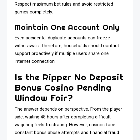
Respect maximum bet rules and avoid restricted
games completely.
Maintain One Account Only
Even accidental duplicate accounts can freeze
withdrawals. Therefore, households should contact
support proactively if multiple users share one
internet connection.
Is the Ripper No Deposit
Bonus Casino Pending
Window Fair?
The answer depends on perspective. From the player
side, waiting 48 hours after completing difficult
wagering feels frustrating. However, casinos face
constant bonus abuse attempts and financial fraud.