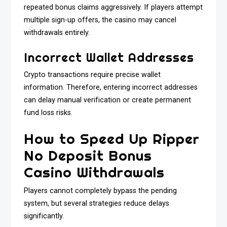
repeated bonus claims aggressively. If players attempt
multiple sign-up offers, the casino may cancel
withdrawals entirely.
Incorrect Wallet Addresses
Crypto transactions require precise wallet
information. Therefore, entering incorrect addresses
can delay manual verification or create permanent
fund loss risks.
How to Speed Up Ripper
No Deposit Bonus
Casino Withdrawals
Players cannot completely bypass the pending
system, but several strategies reduce delays
significantly.