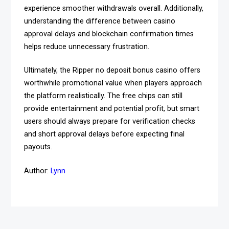
experience smoother withdrawals overall. Additionally,
understanding the difference between casino
approval delays and blockchain confirmation times
helps reduce unnecessary frustration.
Ultimately, the Ripper no deposit bonus casino offers
worthwhile promotional value when players approach
the platform realistically. The free chips can still
provide entertainment and potential profit, but smart
users should always prepare for verification checks
and short approval delays before expecting final
payouts.
Author:
Lynn