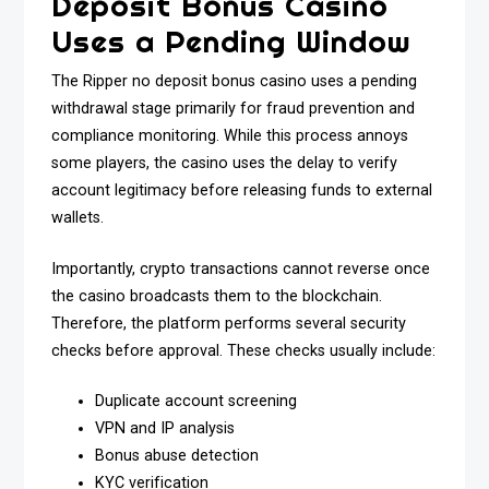
Deposit Bonus Casino
Uses a Pending Window
The Ripper no deposit bonus casino uses a pending
withdrawal stage primarily for fraud prevention and
compliance monitoring. While this process annoys
some players, the casino uses the delay to verify
account legitimacy before releasing funds to external
wallets.
Importantly, crypto transactions cannot reverse once
the casino broadcasts them to the blockchain.
Therefore, the platform performs several security
checks before approval. These checks usually include:
Duplicate account screening
VPN and IP analysis
Bonus abuse detection
KYC verification