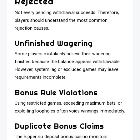
Rejected
Not every pending withdrawal succeeds. Therefore,
players should understand the most common
rejection causes.
Unfinished Wagering
Some players mistakenly believe their wagering
finished because the balance appears withdrawable.
However, system lag or excluded games may leave
requirements incomplete.
Bonus Rule Violations
Using restricted games, exceeding maximum bets, or
exploiting loopholes often voids winnings immediately.
Duplicate Bonus Claims
The Ripper no deposit bonus casino monitors