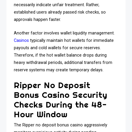
necessarily indicate unfair treatment. Rather,
established users already passed risk checks, so
approvals happen faster.
Another factor involves wallet liquidity management.
Casinos
typically maintain hot wallets for immediate
payouts and cold wallets for secure reserves.
Therefore, if the hot wallet balance drops during
heavy withdrawal periods, additional transfers from
reserve systems may create temporary delays.
Ripper No Deposit
Bonus Casino Security
Checks During the 48-
Hour Window
The Ripper no deposit bonus casino aggressively