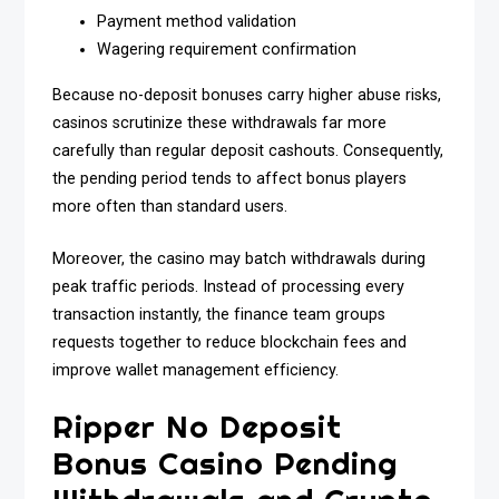
Payment method validation
Wagering requirement confirmation
Because no-deposit bonuses carry higher abuse risks,
casinos scrutinize these withdrawals far more
carefully than regular deposit cashouts. Consequently,
the pending period tends to affect bonus players
more often than standard users.
Moreover, the casino may batch withdrawals during
peak traffic periods. Instead of processing every
transaction instantly, the finance team groups
requests together to reduce blockchain fees and
improve wallet management efficiency.
Ripper No Deposit
Bonus Casino Pending