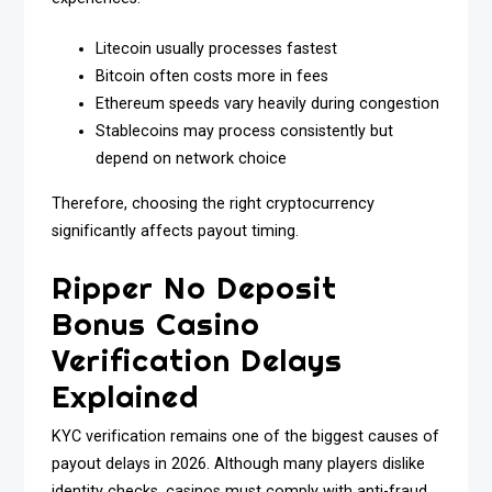
Litecoin usually processes fastest
Bitcoin often costs more in fees
Ethereum speeds vary heavily during congestion
Stablecoins may process consistently but
depend on network choice
Therefore, choosing the right cryptocurrency
significantly affects payout timing.
Ripper No Deposit
Bonus Casino
Verification Delays
Explained
KYC verification remains one of the biggest causes of
payout delays in 2026. Although many players dislike
identity checks, casinos must comply with anti-fraud