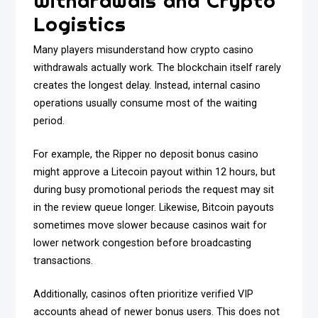
Withdrawals and Crypto
Logistics
Many players misunderstand how crypto casino
withdrawals actually work. The blockchain itself rarely
creates the longest delay. Instead, internal casino
operations usually consume most of the waiting
period.
For example, the Ripper no deposit bonus casino
might approve a Litecoin payout within 12 hours, but
during busy promotional periods the request may sit
in the review queue longer. Likewise, Bitcoin payouts
sometimes move slower because casinos wait for
lower network congestion before broadcasting
transactions.
Additionally, casinos often prioritize verified VIP
accounts ahead of newer bonus users. This does not