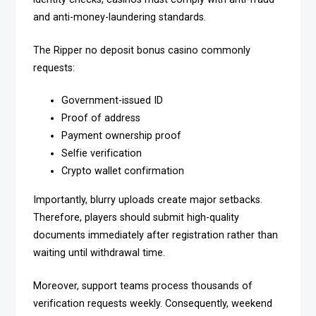
and anti-money-laundering standards.
The Ripper no deposit bonus casino commonly
requests:
Government-issued ID
Proof of address
Payment ownership proof
Selfie verification
Crypto wallet confirmation
Importantly, blurry uploads create major setbacks.
Therefore, players should submit high-quality
documents immediately after registration rather than
waiting until withdrawal time.
Moreover, support teams process thousands of
verification requests weekly. Consequently, weekend