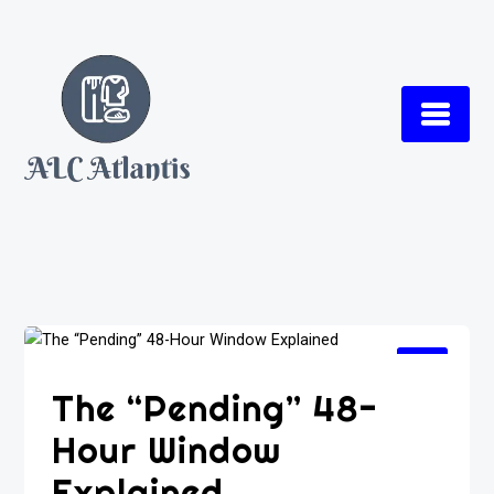
Skip
to
content
The “Pending” 48-
Hour Window
Explained