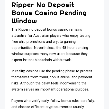
Ripper No Deposit
Bonus Casino Pending
Window
The Ripper no deposit bonus casino remains
attractive for Australian players who enjoy testing
free chip promotions and crypto gaming
opportunities. Nevertheless, the 48-hour pending
window surprises many new users because they
expect instant blockchain withdrawals.
In reality, casinos use the pending phase to protect
themselves from fraud, bonus abuse, and payment
risks. Although the delay feels inconvenient, the
system serves an important operational purpose.
Players who verify early, follow bonus rules carefully,
and choose efficient cryptocurrencies usually