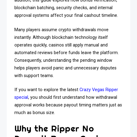
addition, this guide explores how bonus verification,
blockchain batching, security checks, and internal
approval systems affect your final cashout timeline.
Many players assume crypto withdrawals move
instantly. Although blockchain technology itself
operates quickly, casinos still apply manual and
automated reviews before funds leave the platform.
Consequently, understanding the pending window
helps players avoid panic and unnecessary disputes
with support teams.
If you want to explore the latest
Crazy Vegas Ripper
special
, you should first understand how withdrawal
approval works because payout timing matters just as
much as bonus size.
Why the Ripper No