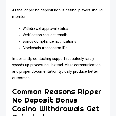
At the Ripper no deposit bonus casino, players should
monitor:
Withdrawal approval status
Verification request emails
Bonus compliance notifications
Blockchain transaction IDs
Importantly, contacting support repeatedly rarely
speeds up processing. Instead, clear communication
and proper documentation typically produce better
outcomes.
Common Reasons Ripper
No Deposit Bonus
Casino Withdrawals Get