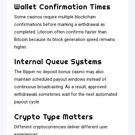
Wallet Confirmation Times
Some casinos require multiple blockchain
confirmations before marking a withdrawal as
completed. Litecoin often confirms faster than
Bitcoin because its block generation speed remains
higher.
Internal Queue Systems
The Ripper no deposit bonus casino may also
maintain scheduled payout windows instead of
continuous broadcasting. As a result, approved
withdrawals sometimes wait for the next automated
payout cycle.
Crypto Type Matters
Different cryptocurrencies deliver different user
experiences: