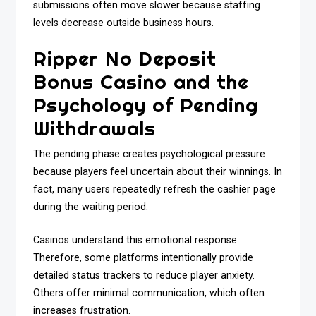
submissions often move slower because staffing
levels decrease outside business hours.
Ripper No Deposit
Bonus Casino and the
Psychology of Pending
Withdrawals
The pending phase creates psychological pressure
because players feel uncertain about their winnings. In
fact, many users repeatedly refresh the cashier page
during the waiting period.
Casinos understand this emotional response.
Therefore, some platforms intentionally provide
detailed status trackers to reduce player anxiety.
Others offer minimal communication, which often
increases frustration.