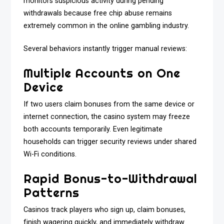
monitors suspicious activity during pending
withdrawals because free chip abuse remains
extremely common in the online gambling industry.
Several behaviors instantly trigger manual reviews:
Multiple Accounts on One
Device
If two users claim bonuses from the same device or
internet connection, the casino system may freeze
both accounts temporarily. Even legitimate
households can trigger security reviews under shared
Wi-Fi conditions.
Rapid Bonus-to-Withdrawal
Patterns
Casinos track players who sign up, claim bonuses,
finish wagering quickly, and immediately withdraw