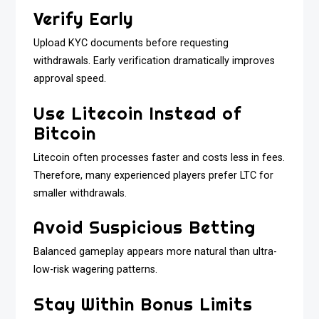
Verify Early
Upload KYC documents before requesting
withdrawals. Early verification dramatically improves
approval speed.
Use Litecoin Instead of
Bitcoin
Litecoin often processes faster and costs less in fees.
Therefore, many experienced players prefer LTC for
smaller withdrawals.
Avoid Suspicious Betting
Balanced gameplay appears more natural than ultra-
low-risk wagering patterns.
Stay Within Bonus Limits