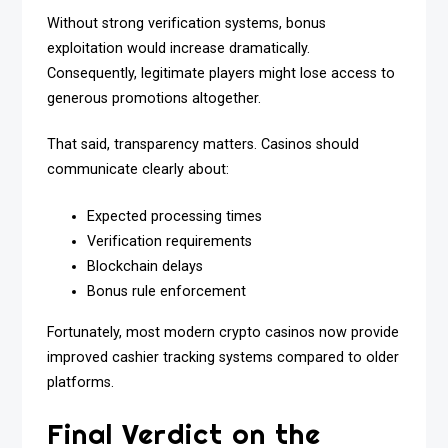
Without strong verification systems, bonus
exploitation would increase dramatically.
Consequently, legitimate players might lose access to
generous promotions altogether.
That said, transparency matters. Casinos should
communicate clearly about:
Expected processing times
Verification requirements
Blockchain delays
Bonus rule enforcement
Fortunately, most modern crypto casinos now provide
improved cashier tracking systems compared to older
platforms.
Final Verdict on the