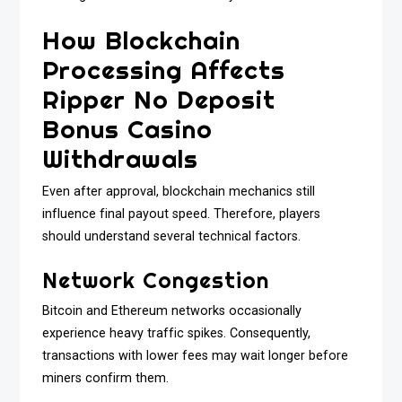
How Blockchain
Processing Affects
Ripper No Deposit
Bonus Casino
Withdrawals
Even after approval, blockchain mechanics still
influence final payout speed. Therefore, players
should understand several technical factors.
Network Congestion
Bitcoin and Ethereum networks occasionally
experience heavy traffic spikes. Consequently,
transactions with lower fees may wait longer before
miners confirm them.