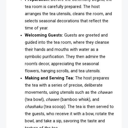
tea room is carefully prepared. The host
arranges the tea utensils, cleans the room, and
selects seasonal decorations that reflect the
time of year.
Welcoming Guests:
Guests are greeted and
guided into the tea room, where they cleanse
their hands and mouths with water as a
symbolic purification. They then admire the
room’s decor, appreciating the seasonal
flowers, hanging scrolls, and tea utensils.
Making and Serving Tea:
The host prepares
the tea with a series of precise, deliberate
movements, using utensils such as the
chawan
(tea bowl),
chasen
(bamboo whisk), and
chashaku
(tea scoop). The tea is then served to
the guests, who receive it with a bow, rotate the
bowl, and take a sip, savoring the taste and