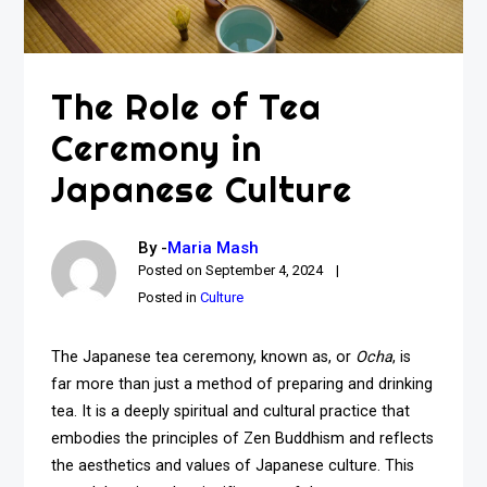
The Role of Tea
Ceremony in
Japanese Culture
By -
Maria Mash
Posted on
September 4, 2024
Posted in
Culture
The Japanese tea ceremony, known as, or
Ocha
, is
far more than just a method of preparing and drinking
tea. It is a deeply spiritual and cultural practice that
embodies the principles of Zen Buddhism and reflects
the aesthetics and values of Japanese culture. This