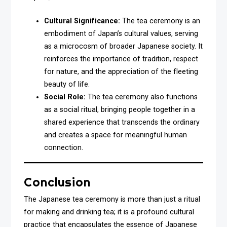
Cultural Significance:
The tea ceremony is an
embodiment of Japan’s cultural values, serving
as a microcosm of broader Japanese society. It
reinforces the importance of tradition, respect
for nature, and the appreciation of the fleeting
beauty of life.
Social Role:
The tea ceremony also functions
as a social ritual, bringing people together in a
shared experience that transcends the ordinary
and creates a space for meaningful human
connection.
Conclusion
The Japanese tea ceremony is more than just a ritual
for making and drinking tea; it is a profound cultural
practice that encapsulates the essence of Japanese