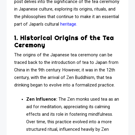
post delves into the significance of the tea ceremony
in Japanese culture, exploring its origins, rituals, and
the philosophies that continue to make it an essential
part of Japan’s cultural
heritage.
1. Historical Origins of the Tea
Ceremony
The origins of the Japanese tea ceremony can be
traced back to the introduction of tea to Japan from
China in the 9th century. However, it was in the 12th
century, with the arrival of Zen Buddhism, that tea
drinking began to evolve into a formalized practice.
Zen Influence:
The Zen monks used tea as an
aid for meditation, appreciating its calming
effects and its role in fostering mindfulness.
Over time, this practice evolved into a more
structured ritual, influenced heavily by Zen