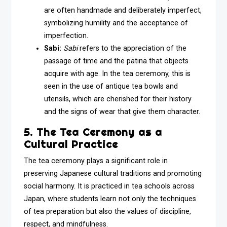
are often handmade and deliberately imperfect,
symbolizing humility and the acceptance of
imperfection.
Sabi:
Sabi
refers to the appreciation of the
passage of time and the patina that objects
acquire with age. In the tea ceremony, this is
seen in the use of antique tea bowls and
utensils, which are cherished for their history
and the signs of wear that give them character.
5. The Tea Ceremony as a
Cultural Practice
The tea ceremony plays a significant role in
preserving Japanese cultural traditions and promoting
social harmony. It is practiced in tea schools across
Japan, where students learn not only the techniques
of tea preparation but also the values of discipline,
respect, and mindfulness.