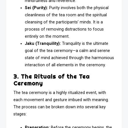
mindfulness and reverence.
Sei (Purity):
Purity involves both the physical
cleanliness of the tea room and the spiritual
cleansing of the participants’ minds. It is a
process of removing distractions to focus
entirely on the moment.
Jaku (Tranquility):
Tranquility is the ultimate
goal of the tea ceremony—a calm and serene
state of mind achieved through the harmonious
interaction of all elements in the ceremony.
3. The Rituals of the Tea
Ceremony
The tea ceremony is a highly ritualized event, with
each movement and gesture imbued with meaning.
The process can be broken down into several key
stages:
Preparation:
Before the ceremony begins, the