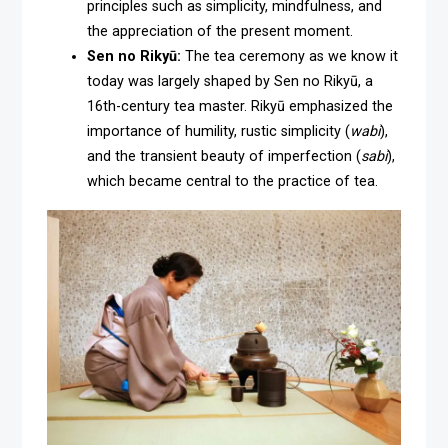
principles such as simplicity, mindfulness, and
the appreciation of the present moment.
Sen no Rikyū:
The tea ceremony as we know it
today was largely shaped by Sen no Rikyū, a
16th-century tea master. Rikyū emphasized the
importance of humility, rustic simplicity (
wabi
),
and the transient beauty of imperfection (
sabi
),
which became central to the practice of tea.