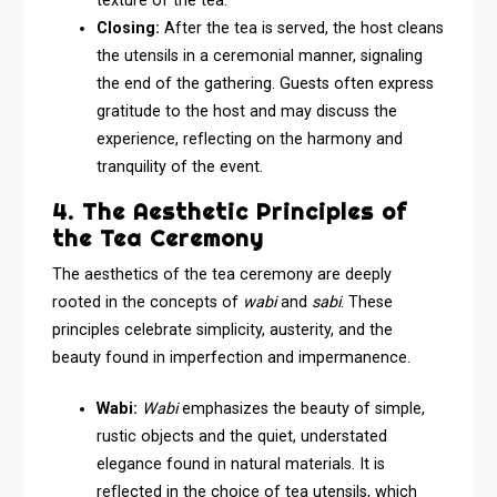
texture of the tea.
Closing:
After the tea is served, the host cleans
the utensils in a ceremonial manner, signaling
the end of the gathering. Guests often express
gratitude to the host and may discuss the
experience, reflecting on the harmony and
tranquility of the event.
4. The Aesthetic Principles of
the Tea Ceremony
The aesthetics of the tea ceremony are deeply
rooted in the concepts of
wabi
and
sabi
. These
principles celebrate simplicity, austerity, and the
beauty found in imperfection and impermanence.
Wabi:
Wabi
emphasizes the beauty of simple,
rustic objects and the quiet, understated
elegance found in natural materials. It is
reflected in the choice of tea utensils, which