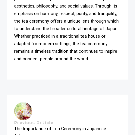
aesthetics, philosophy, and social values. Through its
emphasis on harmony, respect, purity, and tranquility,
the tea ceremony offers a unique lens through which
to understand the broader cultural heritage of Japan.
Whether practiced in a traditional tea house or
adapted for modern settings, the tea ceremony
remains a timeless tradition that continues to inspire
and connect people around the world.
Previous Article
The Importance of Tea Ceremony in Japanese