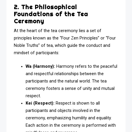
2. The Philosophical
Foundations of the Tea
Ceremony
At the heart of the tea ceremony lies a set of
principles known as the “Four Zen Principles” or “Four
Noble Truths” of tea, which guide the conduct and
mindset of participants:
Wa (Harmony):
Harmony refers to the peaceful
and respectful relationships between the
participants and the natural world. The tea
ceremony fosters a sense of unity and mutual
respect.
Kei (Respect):
Respect is shown to all
participants and objects involved in the
ceremony, emphasizing humility and equality.
Each action in the ceremony is performed with