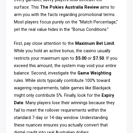
surface. This
The Pokies Australia Review
aims to
arm you with the facts regarding promotional terms.
Most players focus purely on the “Match Percentage,”
yet the real value hides in the “Bonus Conditions.”
First, pay close attention to the
Maximum Bet Limit
.
While you hold an active bonus, the casino usually
restricts your maximum spin to
$5.00
or
$7.50
. If you
exceed this amount, the system may void your entire
balance. Second, investigate the
Game Weighting
rules. While slots typically contribute 100% toward
wagering requirements, table games like Blackjack
might only contribute 5%. Finally, look for the
Expiry
Date
. Many players lose their winnings because they
fail to meet the rollover requirements within the
standard 7-day or 14-day window. Understanding
these nuances ensures you actually convert that
digital credit into real Australian dollars.