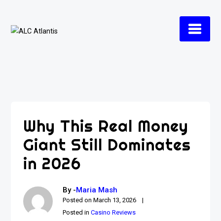
Skip
to
content
Why This Real Money
Giant Still Dominates
in 2026
By -
Maria Mash
Posted on
March 13, 2026
Posted in
Casino Reviews