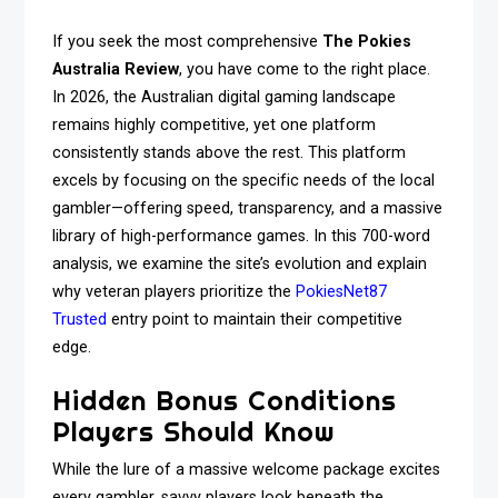
If you seek the most comprehensive
The Pokies
Australia Review
, you have come to the right place.
In 2026, the Australian digital gaming landscape
remains highly competitive, yet one platform
consistently stands above the rest. This platform
excels by focusing on the specific needs of the local
gambler—offering speed, transparency, and a massive
library of high-performance games. In this 700-word
analysis, we examine the site’s evolution and explain
why veteran players prioritize the
PokiesNet87
Trusted
entry point to maintain their competitive
edge.
Hidden Bonus Conditions
Players Should Know
While the lure of a massive welcome package excites
every gambler, savvy players look beneath the