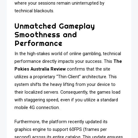
where your sessions remain uninterrupted by
technical blackouts.
Unmatched Gameplay
Smoothness and
Performance
In the high-stakes world of online gambling, technical
performance directly impacts your success. This
The
Pokies Australia Review
confirms that the site
utilizes a proprietary “Thin-Client” architecture. This
system shifts the heavy lifting from your device to
their localized servers. Consequently, the games load
with staggering speed, even if you utilize a standard
mobile 4G connection.
Furthermore, the platform recently updated its
graphics engine to support 60FPS (frames per
second) across its entire catalog. This update ensures