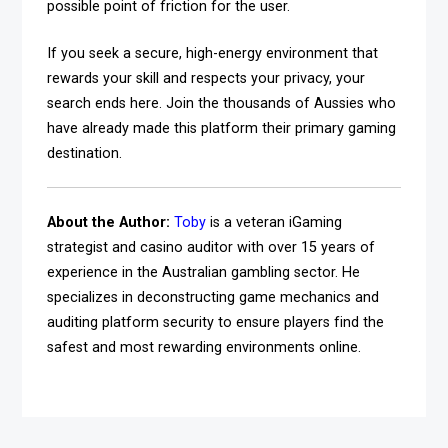
possible point of friction for the user.
If you seek a secure, high-energy environment that
rewards your skill and respects your privacy, your
search ends here. Join the thousands of Aussies who
have already made this platform their primary gaming
destination.
About the Author:
Toby
is a veteran iGaming
strategist and casino auditor with over 15 years of
experience in the Australian gambling sector. He
specializes in deconstructing game mechanics and
auditing platform security to ensure players find the
safest and most rewarding environments online.