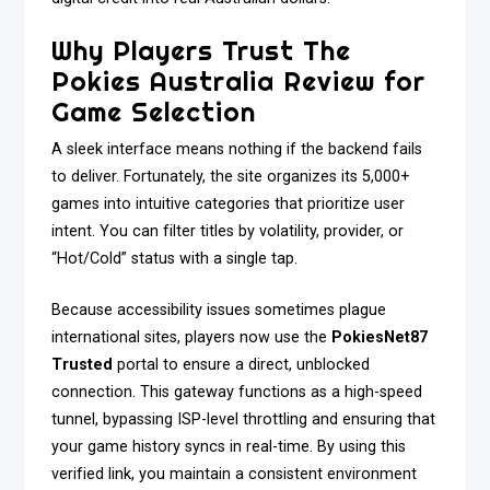
Why Players Trust The
Pokies Australia Review for
Game Selection
A sleek interface means nothing if the backend fails
to deliver. Fortunately, the site organizes its 5,000+
games into intuitive categories that prioritize user
intent. You can filter titles by volatility, provider, or
“Hot/Cold” status with a single tap.
Because accessibility issues sometimes plague
international sites, players now use the
PokiesNet87
Trusted
portal to ensure a direct, unblocked
connection. This gateway functions as a high-speed
tunnel, bypassing ISP-level throttling and ensuring that
your game history syncs in real-time. By using this
verified link, you maintain a consistent environment