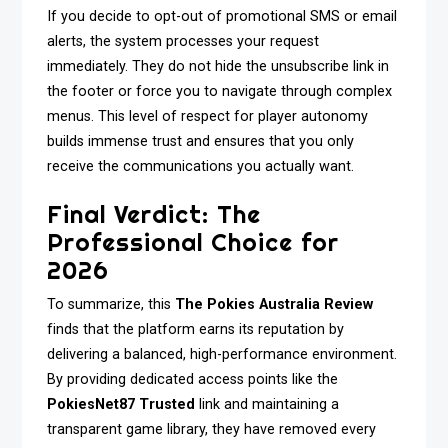
If you decide to opt-out of promotional SMS or email
alerts, the system processes your request
immediately. They do not hide the unsubscribe link in
the footer or force you to navigate through complex
menus. This level of respect for player autonomy
builds immense trust and ensures that you only
receive the communications you actually want.
Final Verdict: The
Professional Choice for
2026
To summarize, this
The Pokies Australia Review
finds that the platform earns its reputation by
delivering a balanced, high-performance environment.
By providing dedicated access points like the
PokiesNet87 Trusted
link and maintaining a
transparent game library, they have removed every