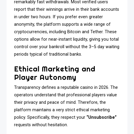
remarkably fast withdrawals. Most verified users
report that their winnings arrive in their bank accounts
in under two hours. If you prefer even greater
anonymity, the platform supports a wide range of
cryptocurrencies, including Bitcoin and Tether. These
options allow for near-instant liquidity, giving you total
control over your bankroll without the 3–5 day waiting
periods typical of traditional banks.
Ethical Marketing and
Player Autonomy
Transparency defines a reputable casino in 2026. The
operators understand that professional players value
their privacy and peace of mind. Therefore, the
platform maintains a very strict ethical marketing
policy. Specifically, they respect your
“Unsubscribe”
requests without hesitation.