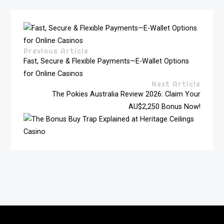
Previous Article
Fast, Secure & Flexible Payments—E-Wallet Options
for Online Casinos
Next Article
The Pokies Australia Review 2026: Claim Your
AU$2,250 Bonus Now!
Copyright © 2026,
ALC Atlantis
. All Rights Reserved