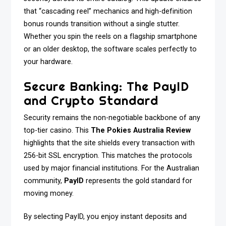
that “cascading reel” mechanics and high-definition
bonus rounds transition without a single stutter.
Whether you spin the reels on a flagship smartphone
or an older desktop, the software scales perfectly to
your hardware.
Secure Banking: The PayID
and Crypto Standard
Security remains the non-negotiable backbone of any
top-tier casino. This
The Pokies Australia Review
highlights that the site shields every transaction with
256-bit SSL encryption. This matches the protocols
used by major financial institutions. For the Australian
community,
PayID
represents the gold standard for
moving money.
By selecting PayID, you enjoy instant deposits and